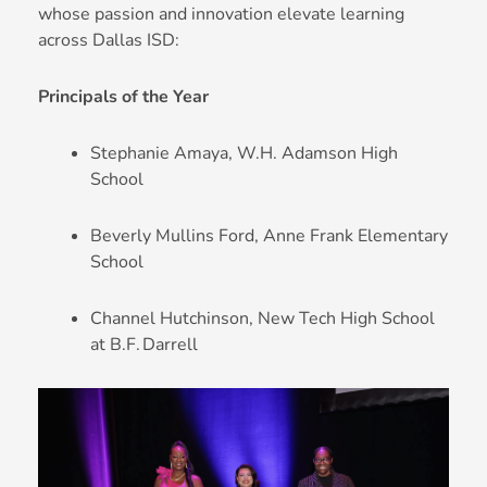
whose passion and innovation elevate learning
across Dallas ISD:
Principals of the Year
Stephanie Amaya, W.H. Adamson High
School
Beverly Mullins Ford, Anne Frank Elementary
School
Channel Hutchinson, New Tech High School
at B.F. Darrell