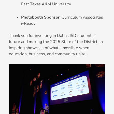
East Texas A&M University
Photobooth Sponsor:
Curriculum Associates
i-Ready
Thank you for investing in Dallas ISD students’
future and making the 2025 State of the District an
inspiring showcase of what’s possible when
education, business, and community unite.