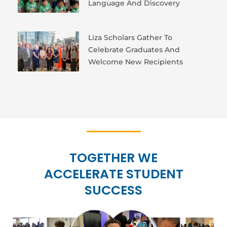
Language And Discovery
Liza Scholars Gather To
Celebrate Graduates And
Welcome New Recipients
TOGETHER WE
ACCELERATE STUDENT
SUCCESS