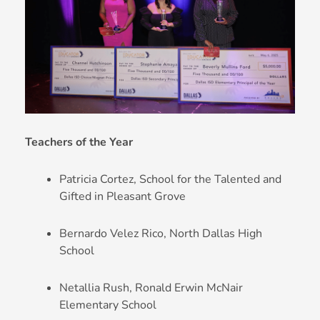
Teachers of the Year
Patricia Cortez, School for the Talented and
Gifted in Pleasant Grove
Bernardo Velez Rico, North Dallas High
School
Netallia Rush, Ronald Erwin McNair
Elementary School