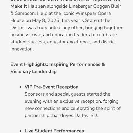
Make It Happen
alongside Linebarger Goggan Blair
& Sampson. Held at the iconic Winspear Opera
House on May 8, 2025, this year’s State of the
District was truly unlike any other, bringing together
business, civic, and education leaders to celebrate
student success, educator excellence, and district
innovation.
Event Highlights: Inspiring Performances &
Visionary Leadership
VIP Pre‑Event Reception
Sponsors and special guests started the
evening with an exclusive reception, forging
new connections and celebrating the spirit of
partnership that drives Dallas ISD.
Live Student Performances