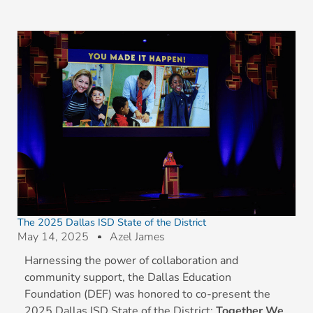
The 2025 Dallas ISD State of the District
May 14, 2025
Azel James
Harnessing the power of collaboration and
community support, the Dallas Education
Foundation (DEF) was honored to co-present the
2025 Dallas ISD State of the District:
Together We