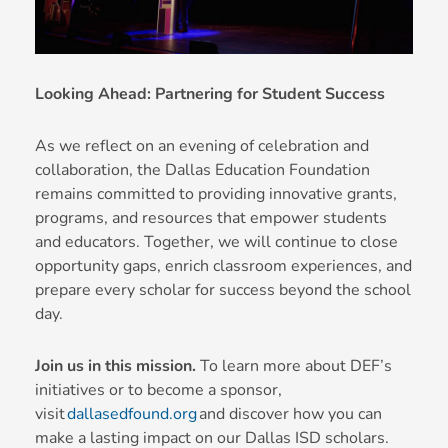
Looking Ahead: Partnering for Student Success
As we reflect on an evening of celebration and
collaboration, the Dallas Education Foundation
remains committed to providing innovative grants,
programs, and resources that empower students
and educators. Together, we will continue to close
opportunity gaps, enrich classroom experiences, and
prepare every scholar for success beyond the school
day.
Join us in this mission.
To learn more about DEF’s
initiatives or to become a sponsor,
visit
dallasedfound.org
and discover how you can
make a lasting impact on our Dallas ISD scholars.