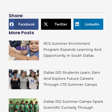
Share:
Facebook
Twitter
Linkedin
More Posts
RCS Summer Enrichment
Program Expands Learning And
Opportunity In South Dallas
Dallas ISD Students Learn, Earn
And Explore Future Careers
Through CTE Summer Camps
Dallas ISD Summer Camps Spark
Scientific Curiosity Through