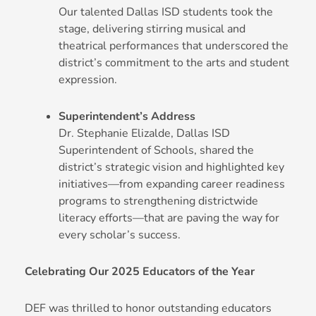
Our talented Dallas ISD students took the
stage, delivering stirring musical and
theatrical performances that underscored the
district’s commitment to the arts and student
expression.
Superintendent’s Address
Dr. Stephanie Elizalde, Dallas ISD
Superintendent of Schools, shared the
district’s strategic vision and highlighted key
initiatives—from expanding career readiness
programs to strengthening districtwide
literacy efforts—that are paving the way for
every scholar’s success.
Celebrating Our 2025 Educators of the Year
DEF was thrilled to honor outstanding educators