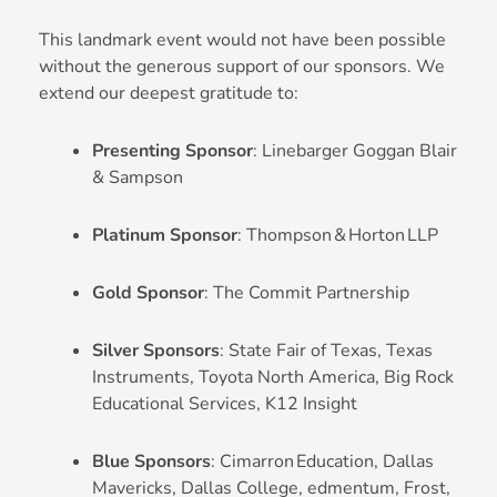
This landmark event would not have been possible
without the generous support of our sponsors. We
extend our deepest gratitude to:
Presenting Sponsor
: Linebarger Goggan Blair
& Sampson
Platinum Sponsor
: Thompson & Horton LLP
Gold Sponsor
: The Commit Partnership
Silver Sponsors
: State Fair of Texas, Texas
Instruments, Toyota North America, Big Rock
Educational Services, K12 Insight
Blue Sponsors
: Cimarron Education, Dallas
Mavericks, Dallas College, edmentum, Frost,