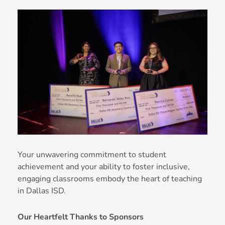
Your unwavering commitment to student
achievement and your ability to foster inclusive,
engaging classrooms embody the heart of teaching
in Dallas ISD.
Our Heartfelt Thanks to Sponsors