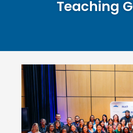
Teaching G