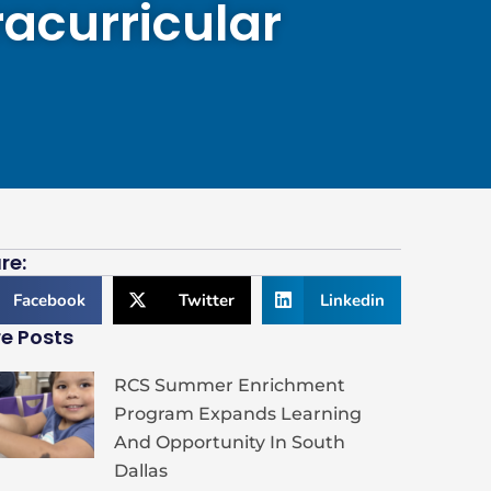
acurricular
re:
Facebook
Twitter
Linkedin
e Posts
RCS Summer Enrichment
Program Expands Learning
And Opportunity In South
Dallas