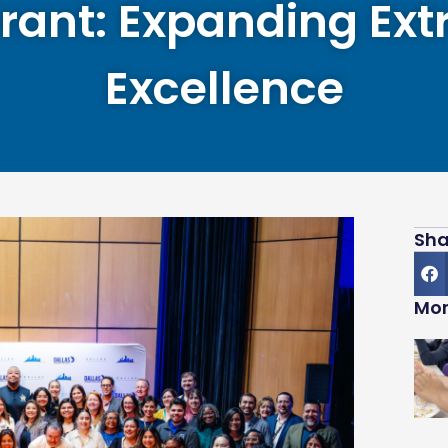
rant: Expanding Extr
Excellence
Sha
Mor