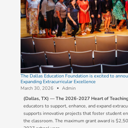
The Dallas Education Foundation is excited to annou
Expanding Extracurricular Excellence
March 30, 2026
Admin
(Dallas, TX) —
The 2026-2027 Heart of Teachin
educators to support, enhance, and expand extracurr
supports innovative projects that foster student 
the classroom. The maximum grant award is $2,50