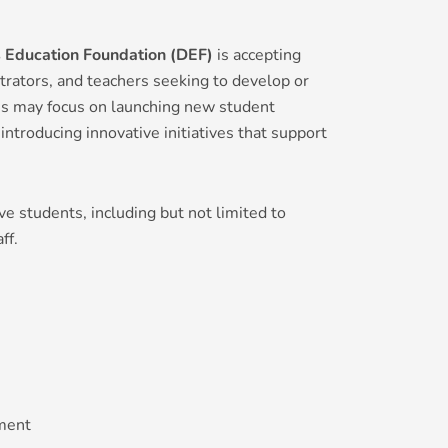
s Education Foundation (DEF)
is accepting
trators, and teachers seeking to develop or
ions may focus on launching new student
introducing innovative initiatives that support
ve students, including but not limited to
ff.
ment