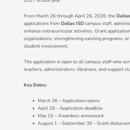
2027 school year.
From March 26 through April 26, 2026, the
Dalla
applications from
Dallas ISD
campus staff, adminis
enhance extracurricular activities. Grant applicat
organizations, strengthening existing programs, or 
student involvement.
The application is open to all campus staff who ser
teachers, administrators, librarians, and support sta
Key Dates:
March 26 – Application opens
April 26 – Application deadline
May 15 – Awardees announced
August 1 – September 30 – Grant disburse