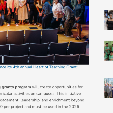
nce its 4th annual Heart of Teaching Grant:
g grants program
will create opportunities for
icular activities on campuses. This initiative
engagement, leadership, and enrichment beyond
0 per project and must be used in the 2026-