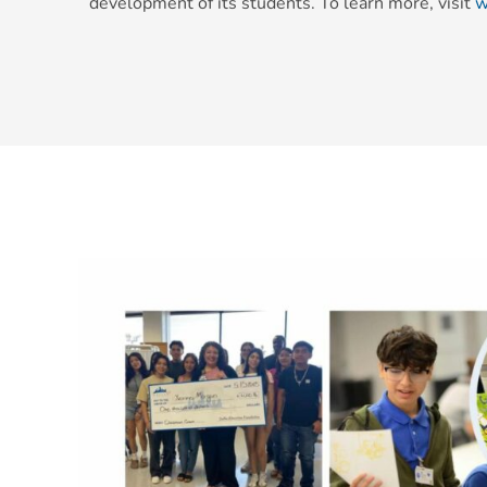
development of its students. To learn more, visit
w