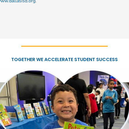
ww.dallasisd.org
.
TOGETHER WE ACCELERATE STUDENT SUCCESS