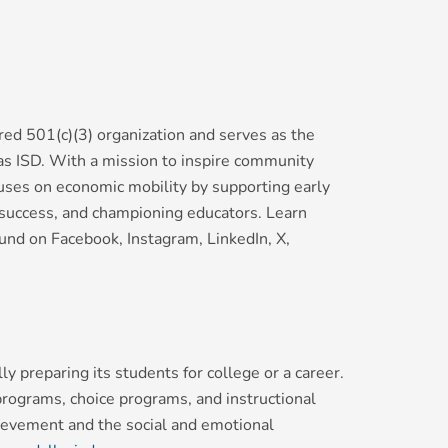
red 501(c)(3) organization and serves as the
las ISD. With a mission to inspire community
uses on economic mobility by supporting early
y success, and championing educators. Learn
nd on Facebook, Instagram, LinkedIn, X,
y preparing its students for college or a career.
 programs, choice programs, and instructional
hievement and the social and emotional