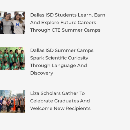
Dallas ISD Students Learn, Earn
And Explore Future Careers
Through CTE Summer Camps
Dallas ISD Summer Camps
Spark Scientific Curiosity
Through Language And
Discovery
Liza Scholars Gather To
Celebrate Graduates And
Welcome New Recipients