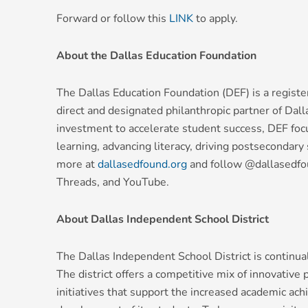
Forward or follow this
LINK
to apply.
About the Dallas Education Foundation
The Dallas Education Foundation (DEF) is a registe
direct and designated philanthropic partner of Dal
investment to accelerate student success, DEF foc
learning, advancing literacy, driving postsecondar
more at
dallasedfound.org
and follow @dallasedfou
Threads, and YouTube.
About Dallas Independent School District
The Dallas Independent School District is continuall
The district offers a competitive mix of innovative
initiatives that support the increased academic ac