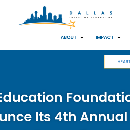
ABOUT
IMPACT
HEAR
Education Foundatio
nce Its 4th Annual