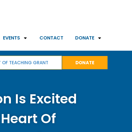
EVENTS
CONTACT
DONATE
T OF TEACHING GRANT
DONATE
n Is Excited
 Heart Of