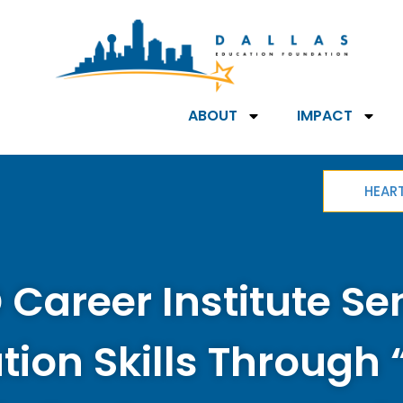
ABOUT
IMPACT
HEAR
 Career Institute Se
tion Skills Through 