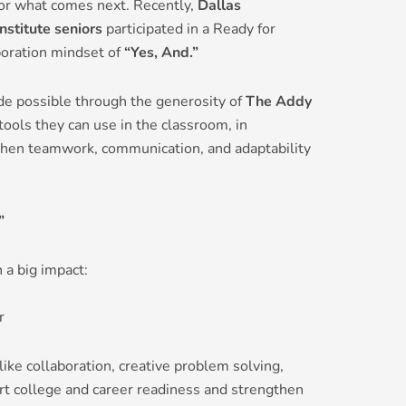
for what comes next. Recently,
Dallas
nstitute seniors
participated in a Ready for
oration mindset of
“Yes, And.”
e possible through the generosity of
The Addy
ools they can use in the classroom, in
when teamwork, communication, and adaptability
”
 a big impact:
r
 like collaboration, creative problem solving,
rt college and career readiness and strengthen