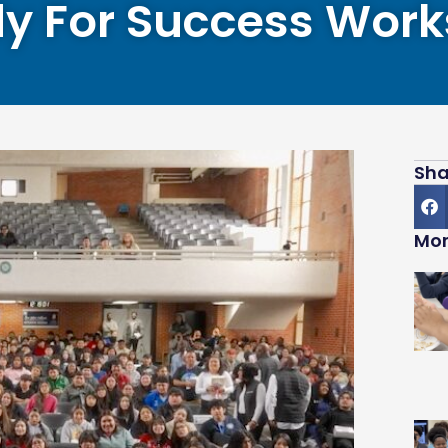
y For Success Wor
Sha
Mor