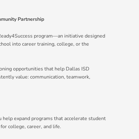
munity Partnership
#Ready4Success program—an initiative designed
hool into career training, college, or the
oning opportunities that help Dallas ISD
istently value: communication, teamwork,
u help expand programs that accelerate student
 college, career, and life.