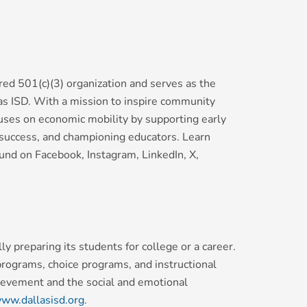
red 501(c)(3) organization and serves as the
las ISD. With a mission to inspire community
uses on economic mobility by supporting early
y success, and championing educators. Learn
nd on Facebook, Instagram, LinkedIn, X,
y preparing its students for college or a career.
 programs, choice programs, and instructional
hievement and the social and emotional
ww.dallasisd.org
.