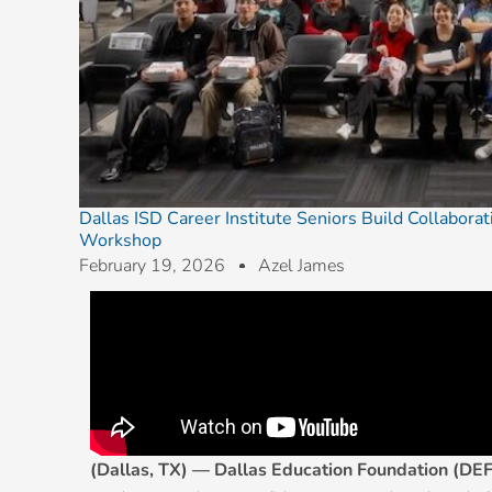
Dallas ISD Career Institute Seniors Build Collabora
Workshop
February 19, 2026
Azel James
(Dallas, TX) — Dallas Education Foundation (DEF