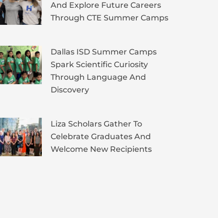
And Explore Future Careers
Through CTE Summer Camps
Dallas ISD Summer Camps
Spark Scientific Curiosity
Through Language And
Discovery
Liza Scholars Gather To
Celebrate Graduates And
Welcome New Recipients