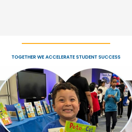
TOGETHER WE ACCELERATE STUDENT SUCCESS