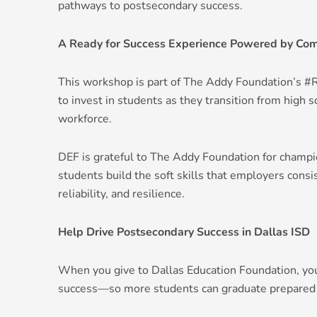
pathways to postsecondary success.
A Ready for Success Experience Powered by Com
This workshop is part of The Addy Foundation’s 
to invest in students as they transition from high sc
workforce.
DEF is grateful to The Addy Foundation for champi
students build the soft skills that employers cons
reliability, and resilience.
Help Drive Postsecondary Success in Dallas ISD
When you give to Dallas Education Foundation, yo
success—so more students can graduate prepared for