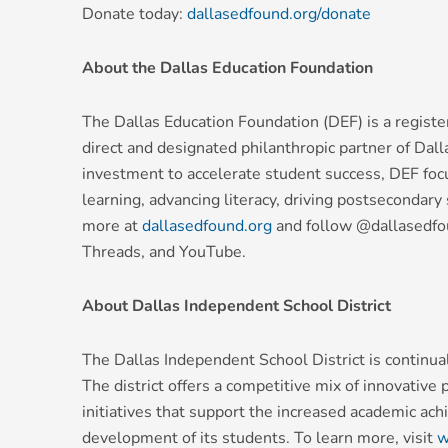
Donate today:
dallasedfound.org/donate
About the Dallas Education Foundation
The Dallas Education Foundation (DEF) is a registe
direct and designated philanthropic partner of Dal
investment to accelerate student success, DEF foc
learning, advancing literacy, driving postsecondar
more at
dallasedfound.org
and follow @dallasedfou
Threads, and YouTube.
About Dallas Independent School District
The Dallas Independent School District is continuall
The district offers a competitive mix of innovative
initiatives that support the increased academic ac
development of its students. To learn more, visit
w