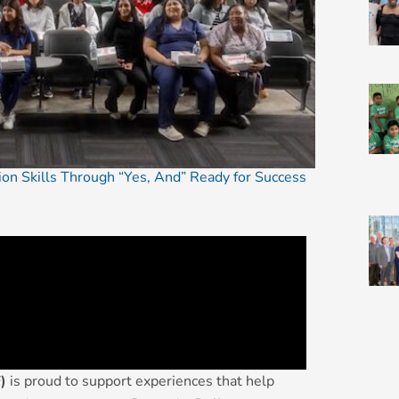
tion Skills Through “Yes, And” Ready for Success
)
is proud to support experiences that help