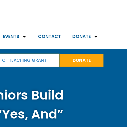
EVENTS
CONTACT
DONATE
T OF TEACHING GRANT
DONATE
niors Build
“Yes, And”