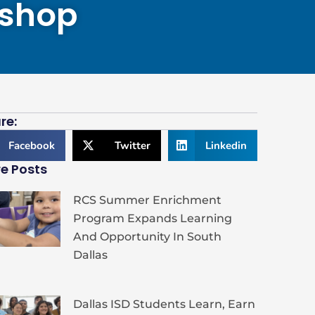
kshop
re:
Facebook
Twitter
Linkedin
e Posts
RCS Summer Enrichment
Program Expands Learning
And Opportunity In South
Dallas
Dallas ISD Students Learn, Earn