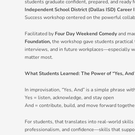
students graduate confident, prepared, and ready 
Independent School District (Dallas ISD)
Career I
Success workshop centered on the powerful collab
Facilitated by
Four Day Weekend Comedy
and mad
Foundation,
the workshop gave students practical t
interviews, and in future workplaces—especially 
matter most.
What Students Learned: The Power of “Yes, And
In improvisation, “Yes, And” is a simple phrase with
Yes = listen, acknowledge, and stay open
And = contribute, build, and move forward togethe
For students, that translates into real-world skills
professionalism, and confidence—skills that suppo