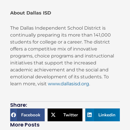
About Dallas ISD
The Dallas Independent School District is
continually preparing its more than 141,000
students for college or a career. The district
offers a competitive mix of innovative
programs, choice programs and instructional
initiatives that support the increased
academic achievement and the social and
emotional development of its students. To
learn more, visit
www.dallasisd.org
.
Share:
Facebook
Twitter
Linkedin
More Posts