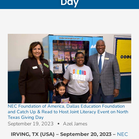
Day
NEC Foundation of America, Dallas Education Foundation
and Catch Up & Read to Host Joint Literacy Event on North
Texas Giving Day
September 19, 2023
Azel James
IRVING, TX (USA) – September 20, 2023 –
NEC