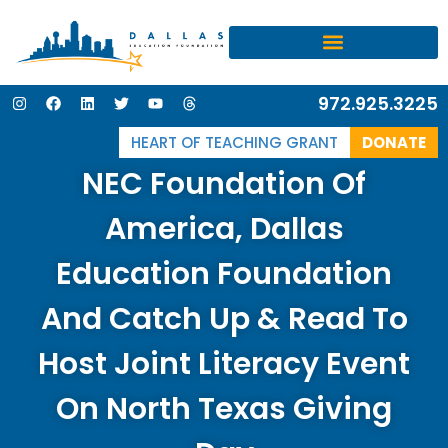
I
F
L
T
Y
T
972.925.3225
n
a
i
w
o
h
s
c
n
i
u
r
t
e
k
t
t
e
HEART OF TEACHING GRANT
DONATE
a
b
e
t
u
a
g
o
d
e
b
d
NEC Foundation Of
r
o
i
r
e
s
a
k
n
m
America, Dallas
Education Foundation
And Catch Up & Read To
Host Joint Literacy Event
On North Texas Giving