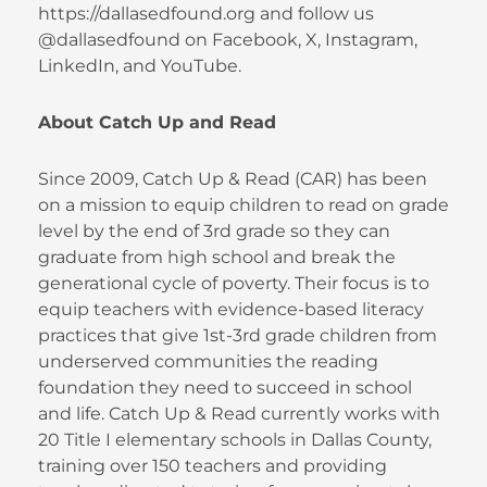
https://dallasedfound.org and follow us
@dallasedfound on Facebook, X, Instagram,
LinkedIn, and YouTube.
About Catch Up and Read
Since 2009, Catch Up & Read (CAR) has been
on a mission to equip children to read on grade
level by the end of 3rd grade so they can
graduate from high school and break the
generational cycle of poverty. Their focus is to
equip teachers with evidence-based literacy
practices that give 1st-3rd grade children from
underserved communities the reading
foundation they need to succeed in school
and life. Catch Up & Read currently works with
20 Title I elementary schools in Dallas County,
training over 150 teachers and providing