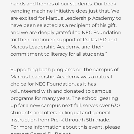
hands and homes of our students. Our book
vending machine initiative does just that. We
are excited for Marcus Leadership Academy to
have been selected as a recipient of this gift,
and we are deeply grateful to NEC Foundation
for their continued support of Dallas ISD and
Marcus Leadership Academy, and their
commitment to literacy for all students.”
Supporting both programs on the campus of
Marcus Leadership Academy was a natural
choice for NEC Foundation, as it has
volunteered with and donated to campus
programs for many years. The school, gearing
up for a new campus next fall, serves over 630
students and offers bi-lingual and general
instruction from Pre-K through 5th grade.
For more information about this event, please