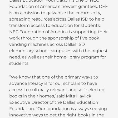
Dallas Education Foundation is one of NEC
Foundation of America’s newest grantees. DEF
is on a mission to galvanize the community,
spreading resources across Dallas ISD to help
transform access to education for students.
NEC Foundation of America is supporting their
work through the sponsorship of five book
vending machines across Dallas ISD
elementary school campuses with the highest
need, as well as their home library program for
students.
“We know that one of the primary ways to
advance literacy is for our scholars to have
access to culturally relevant and self-selected
books in their homes,”said Mita Havlick,
Executive Director of the Dallas Education
Foundation. “Our foundation is always seeking
innovative ways to get the right books in the