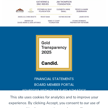
FINANCIAL STATEMENTS
BOARD MEMBER PORTAL
ADVERTISE WITH DALLAS ISD ATHLETICS
This site uses cookies for analytics and to improve your
Copyright ©2026 All rights reserved
experience. By clicking Accept, you consent to our use of