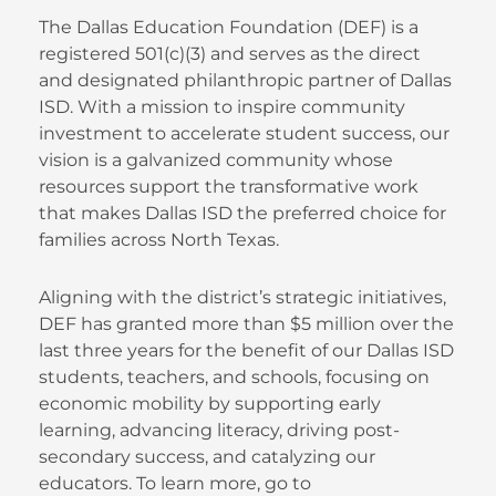
The Dallas Education Foundation (DEF) is a
registered 501(c)(3) and serves as the direct
and designated philanthropic partner of Dallas
ISD. With a mission to inspire community
investment to accelerate student success, our
vision is a galvanized community whose
resources support the transformative work
that makes Dallas ISD the preferred choice for
families across North Texas.
Aligning with the district’s strategic initiatives,
DEF has granted more than $5 million over the
last three years for the benefit of our Dallas ISD
students, teachers, and schools, focusing on
economic mobility by supporting early
learning, advancing literacy, driving post-
secondary success, and catalyzing our
educators. To learn more, go to