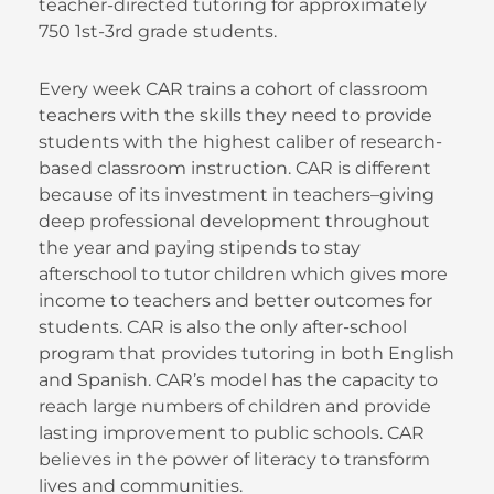
teacher-directed tutoring for approximately
750 1st-3rd grade students.
Every week CAR trains a cohort of classroom
teachers with the skills they need to provide
students with the highest caliber of research-
based classroom instruction. CAR is different
because of its investment in teachers–giving
deep professional development throughout
the year and paying stipends to stay
afterschool to tutor children which gives more
income to teachers and better outcomes for
students. CAR is also the only after-school
program that provides tutoring in both English
and Spanish. CAR’s model has the capacity to
reach large numbers of children and provide
lasting improvement to public schools. CAR
believes in the power of literacy to transform
lives and communities.