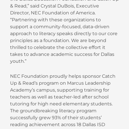
& Read,” said Crystal DuBois, Executive
Director, NEC Foundation of America.
“Partnering with these organizations to
support a community-focused, data-driven
approach to literacy speaks directly to our core
principles as a foundation. We are beyond
thrilled to celebrate the collective effort it
takes to advance academic success for Dallas
youth.”
NEC Foundation proudly helps sponsor Catch
Up & Read’s program on Marcus Leadership
Academy’s campus, supporting training for
teachers as well as teacher-led after school
tutoring for high need elementary students.
The groundbreaking literacy program
successfully grew 93% of their students’
reading achievement across 18 Dallas ISD