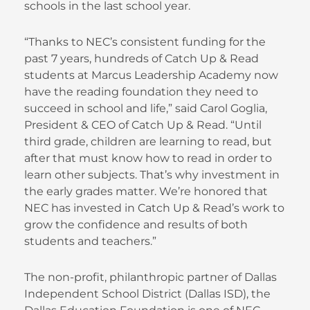
schools in the last school year.
“Thanks to NEC’s consistent funding for the
past 7 years, hundreds of Catch Up & Read
students at Marcus Leadership Academy now
have the reading foundation they need to
succeed in school and life,” said Carol Goglia,
President & CEO of Catch Up & Read. “Until
third grade, children are learning to read, but
after that must know how to read in order to
learn other subjects. That’s why investment in
the early grades matter. We’re honored that
NEC has invested in Catch Up & Read’s work to
grow the confidence and results of both
students and teachers.”
The non-profit, philanthropic partner of Dallas
Independent School District (Dallas ISD), the