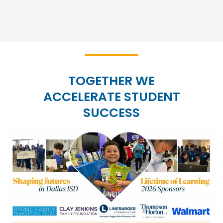
TOGETHER WE
ACCELERATE STUDENT
SUCCESS