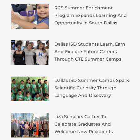
RCS Summer Enrichment
Program Expands Learning And
Opportunity In South Dallas
Dallas ISD Students Learn, Earn
And Explore Future Careers
Through CTE Summer Camps
Dallas ISD Summer Camps Spark
Scientific Curiosity Through
Language And Discovery
Liza Scholars Gather To
Celebrate Graduates And
Welcome New Recipients