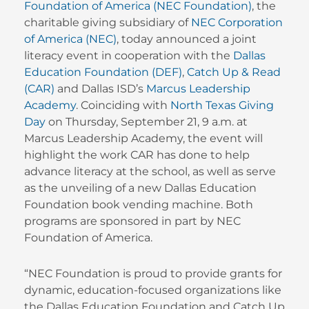
Foundation of America (NEC Foundation)
, the
charitable giving subsidiary of
NEC Corporation
of America (NEC)
, today announced a joint
literacy event in cooperation with the
Dallas
Education Foundation (DEF)
,
Catch Up & Read
(CAR)
and Dallas ISD’s
Marcus Leadership
Academy
. Coinciding with
North Texas Giving
Day
on Thursday, September 21, 9 a.m. at
Marcus Leadership Academy, the event will
highlight the work CAR has done to help
advance literacy at the school, as well as serve
as the unveiling of a new Dallas Education
Foundation book vending machine. Both
programs are sponsored in part by NEC
Foundation of America.
“NEC Foundation is proud to provide grants for
dynamic, education-focused organizations like
the Dallas Education Foundation and Catch Up