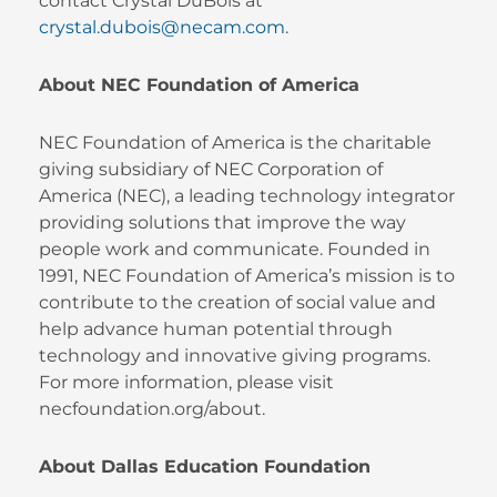
contact Crystal DuBois at
crystal.dubois@necam.com
.
About NEC Foundation of America
NEC Foundation of America is the charitable
giving subsidiary of NEC Corporation of
America (NEC), a leading technology integrator
providing solutions that improve the way
people work and communicate. Founded in
1991, NEC Foundation of America’s mission is to
contribute to the creation of social value and
help advance human potential through
technology and innovative giving programs.
For more information, please visit
necfoundation.org/about.
About Dallas Education Foundation