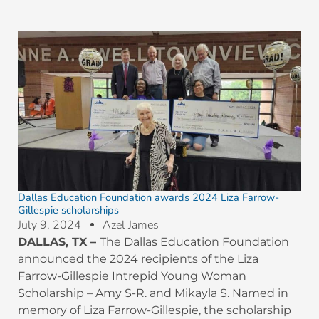
Dallas Education Foundation awards 2024 Liza Farrow-
Gillespie scholarships
July 9, 2024
Azel James
DALLAS, TX
–
The Dallas Education Foundation
announced the 2024 recipients of the Liza
Farrow-Gillespie Intrepid Young Woman
Scholarship – Amy S-R. and Mikayla S. Named in
memory of Liza Farrow-Gillespie, the scholarship