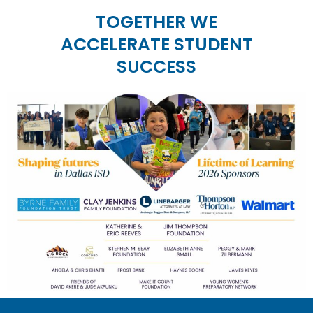
TOGETHER WE
ACCELERATE STUDENT
SUCCESS