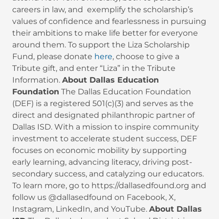
careers in law, and exemplify the scholarship’s
values of confidence and fearlessness in pursuing
their ambitions to make life better for everyone
around them. To support the Liza Scholarship
Fund, please donate
here
, choose to give a
Tribute gift, and enter “Liza” in the Tribute
Information.
About Dallas Education
Foundation
The Dallas Education Foundation
(DEF) is a registered 501(c)(3) and serves as the
direct and designated philanthropic partner of
Dallas ISD. With a mission to inspire community
investment to accelerate student success, DEF
focuses on economic mobility by supporting
early learning, advancing literacy, driving post-
secondary success, and catalyzing our educators.
To learn more, go to https://dallasedfound.org and
follow us @dallasedfound on Facebook, X,
Instagram, LinkedIn, and YouTube.
About Dallas