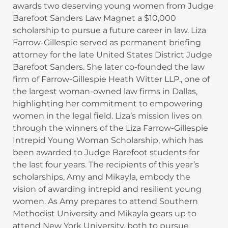
awards two deserving young women from Judge
Barefoot Sanders Law Magnet a $10,000
scholarship to pursue a future career in law. Liza
Farrow-Gillespie served as permanent briefing
attorney for the late United States District Judge
Barefoot Sanders. She later co-founded the law
firm of Farrow-Gillespie Heath Witter LLP., one of
the largest woman-owned law firms in Dallas,
highlighting her commitment to empowering
women in the legal field. Liza’s mission lives on
through the winners of the Liza Farrow-Gillespie
Intrepid Young Woman Scholarship, which has
been awarded to Judge Barefoot students for
the last four years. The recipients of this year’s
scholarships, Amy and Mikayla, embody the
vision of awarding intrepid and resilient young
women. As Amy prepares to attend Southern
Methodist University and Mikayla gears up to
attend New York University, both to pursue