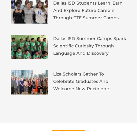
Dallas ISD Students Learn, Earn
And Explore Future Careers
Through CTE Summer Camps
Dallas ISD Summer Camps Spark
Scientific Curiosity Through
Language And Discovery
Liza Scholars Gather To
Celebrate Graduates And
Welcome New Recipients