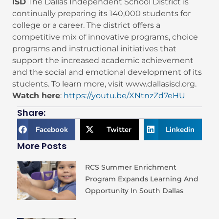
ISD
The Dallas Independent School District is
continually preparing its 140,000 students for
college or a career. The district offers a
competitive mix of innovative programs, choice
programs and instructional initiatives that
support the increased academic achievement
and the social and emotional development of its
students. To learn more, visit www.dallasisd.org.
Watch here
:
https://youtu.be/XNtnzZd7eHU
Share:
Facebook
Twitter
Linkedin
More Posts
RCS Summer Enrichment
Program Expands Learning And
Opportunity In South Dallas