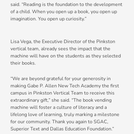
said. “Reading is the foundation to the development
of a child. When you open up a book, you open up
imagination. You open up curiosity.”
Lisa Vega, the Executive Director of the Pinkston
vertical team, already sees the impact that the
machine will have on the students as they selected
their books.
“We are beyond grateful for your generosity in
making Gabe P. Allen New Tech Academy the first
campus in Pinkston Vertical Team to receive this
extraordinary gift,” she said. “The book vending
machine will foster a culture of literacy and a
lifelong love of learning, truly marking a milestone
for our community. Thank you again to SGAC,
Superior Text and Dallas Education Foundation.”