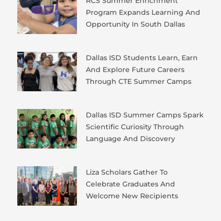
RCS Summer Enrichment
Program Expands Learning And
Opportunity In South Dallas
Dallas ISD Students Learn, Earn
And Explore Future Careers
Through CTE Summer Camps
Dallas ISD Summer Camps Spark
Scientific Curiosity Through
Language And Discovery
Liza Scholars Gather To
Celebrate Graduates And
Welcome New Recipients