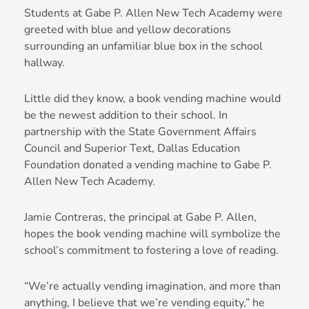
Students at Gabe P. Allen New Tech Academy were
greeted with blue and yellow decorations
surrounding an unfamiliar blue box in the school
hallway.
Little did they know, a book vending machine would
be the newest addition to their school. In
partnership with the State Government Affairs
Council and Superior Text, Dallas Education
Foundation donated a vending machine to Gabe P.
Allen New Tech Academy.
Jamie Contreras, the principal at Gabe P. Allen,
hopes the book vending machine will symbolize the
school’s commitment to fostering a love of reading.
“We’re actually vending imagination, and more than
anything, I believe that we’re vending equity,” he