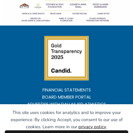
FINANCIAL STATEMENTS
BOARD MEMBER PORTAL
ADVERTISE WITH DALLAS ISD ATHLETICS
This site uses cookies for analytics and to improve your
Copyright ©2026 All rights reserved
experience. By clicking Accept, you consent to our use of
cookies. Learn more in our
privacy policy
.