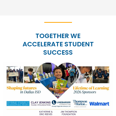
TOGETHER WE
ACCELERATE STUDENT
SUCCESS