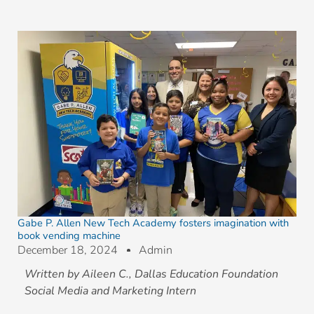
Gabe P. Allen New Tech Academy fosters imagination with
book vending machine
December 18, 2024
Admin
Written by Aileen C., Dallas Education Foundation
Social Media and Marketing Intern