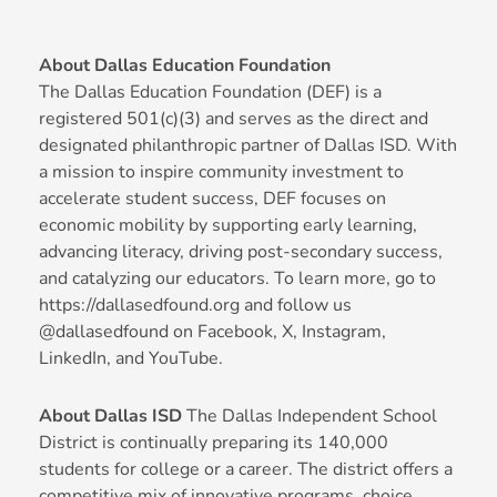
About Dallas Education Foundation
The Dallas Education Foundation (DEF) is a
registered 501(c)(3) and serves as the direct and
designated philanthropic partner of Dallas ISD. With
a mission to inspire community investment to
accelerate student success, DEF focuses on
economic mobility by supporting early learning,
advancing literacy, driving post-secondary success,
and catalyzing our educators. To learn more, go to
https://dallasedfound.org and follow us
@dallasedfound on Facebook, X, Instagram,
LinkedIn, and YouTube.
About Dallas ISD
The Dallas Independent School
District is continually preparing its 140,000
students for college or a career. The district offers a
competitive mix of innovative programs, choice