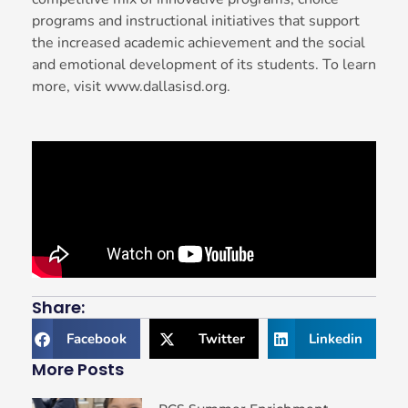
programs and instructional initiatives that support
the increased academic achievement and the social
and emotional development of its students. To learn
more, visit www.dallasisd.org.
Share:
Facebook
Twitter
Linkedin
More Posts