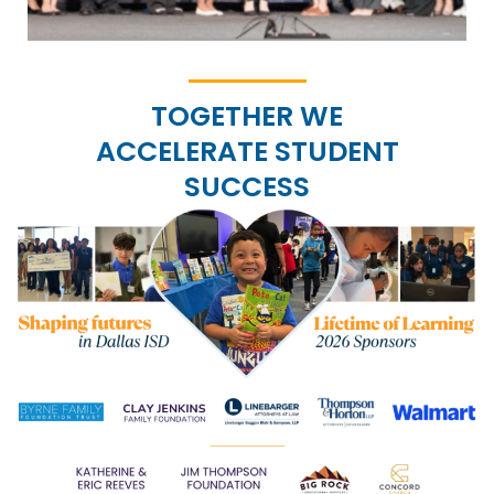
TOGETHER WE
ACCELERATE STUDENT
SUCCESS