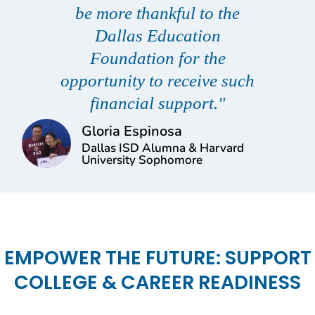
be more thankful to the
Dallas Education
Foundation for the
opportunity to receive such
financial support."
Gloria Espinosa
Dallas ISD Alumna & Harvard
University Sophomore
EMPOWER THE FUTURE: SUPPORT
COLLEGE & CAREER READINESS