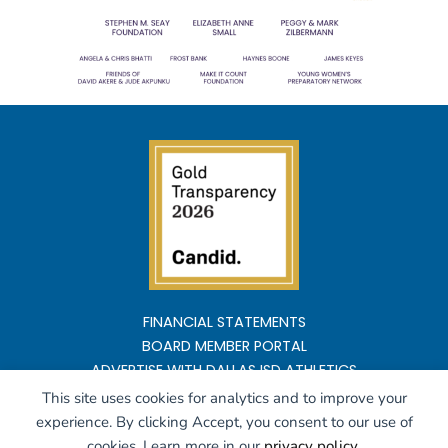
FINANCIAL STATEMENTS
BOARD MEMBER PORTAL
ADVERTISE WITH DALLAS ISD ATHLETICS
This site uses cookies for analytics and to improve your
Copyright ©2026 All rights reserved
experience. By clicking Accept, you consent to our use of
cookies. Learn more in our
privacy policy
.