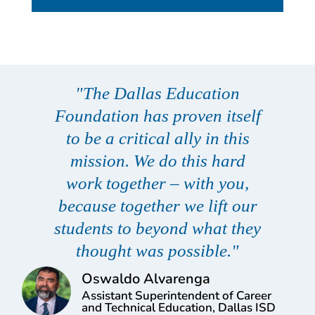
"The Dallas Education
Foundation has proven itself
to be a critical ally in this
mission. We do this hard
work together – with you,
because together we lift our
students to beyond what they
thought was possible."
Oswaldo Alvarenga
Assistant Superintendent of Career
and Technical Education, Dallas ISD