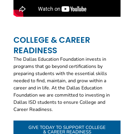
COLLEGE & CAREER
READINESS
The Dallas Education Foundation invests in
programs that go beyond certifications by
preparing students with the essential skills
needed to find, maintain, and grow within a
career and in life.
At the Dallas Education
Foundation we are committed to investing in
Dallas ISD students to ensure College and
Career Readiness.
GIVE TODAY TO SUPPORT COLLEGE
& CAREER READINESS