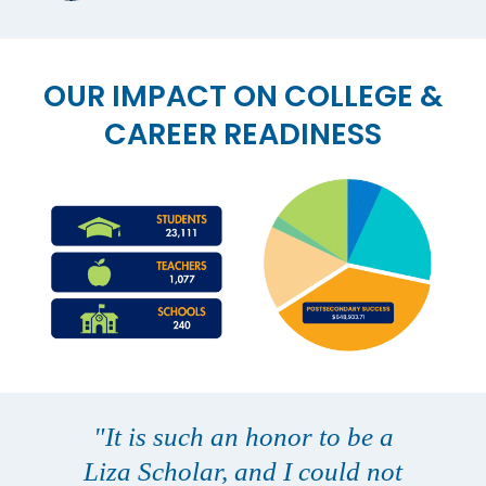
OUR IMPACT ON COLLEGE &
CAREER READINESS
"It is such an honor to be a
Liza Scholar, and I could not