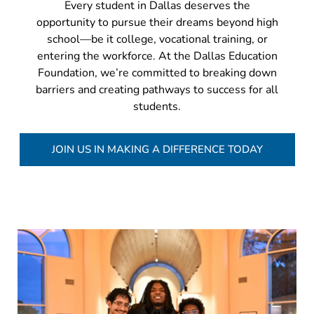
Every student in Dallas deserves the
opportunity to pursue their dreams beyond high
school—be it college, vocational training, or
entering the workforce. At the Dallas Education
Foundation, we’re committed to breaking down
barriers and creating pathways to success for all
students.
JOIN US IN MAKING A DIFFERENCE TODAY