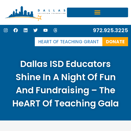
I
F
L
T
Y
T
972.925.3225
n
a
i
w
o
h
s
c
n
i
u
r
t
e
k
t
t
e
HEART OF TEACHING GRANT
DONATE
a
b
e
t
u
a
g
o
d
e
b
d
r
o
i
r
e
s
a
k
n
Dallas ISD Educators
m
Shine In A Night Of Fun
And Fundraising – The
HeART Of Teaching Gala