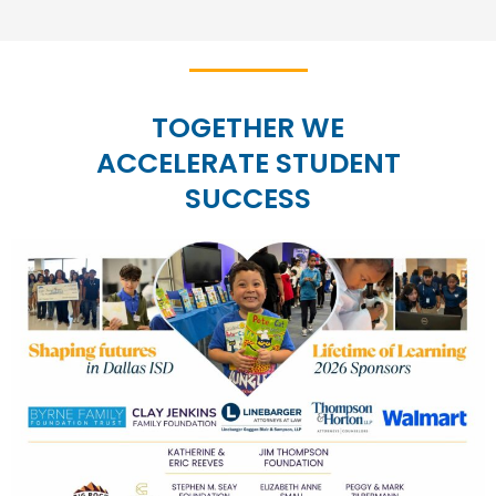
TOGETHER WE
ACCELERATE STUDENT
SUCCESS