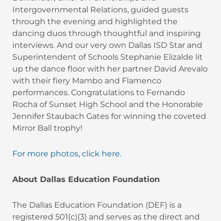
Intergovernmental Relations, guided guests
through the evening and highlighted the
dancing duos through thoughtful and inspiring
interviews. And our very own Dallas ISD Star and
Superintendent of Schools Stephanie Elizalde lit
up the dance floor with her partner David Arevalo
with their fiery Mambo and Flamenco
performances. Congratulations to Fernando
Rocha of Sunset High School and the Honorable
Jennifer Staubach Gates for winning the coveted
Mirror Ball trophy!
For more photos, click here.
About Dallas Education Foundation
The Dallas Education Foundation (DEF) is a
registered 501(c)(3) and serves as the direct and