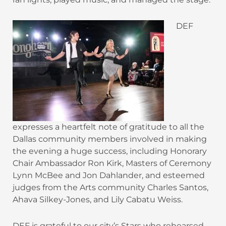
DEF
expresses a heartfelt note of gratitude to all the
Dallas community members involved in making
the evening a huge success, including Honorary
Chair Ambassador Ron Kirk, Masters of Ceremony
Lynn McBee and Jon Dahlander, and esteemed
judges from the Arts community Charles Santos,
Ahava Silkey-Jones, and Lily Cabatu Weiss.
DEF is grateful to our city’s Stars who rehearsed