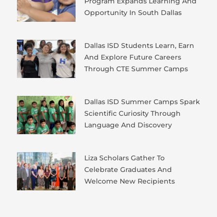
Program Expands Learning And
Opportunity In South Dallas
Dallas ISD Students Learn, Earn
And Explore Future Careers
Through CTE Summer Camps
Dallas ISD Summer Camps Spark
Scientific Curiosity Through
Language And Discovery
Liza Scholars Gather To
Celebrate Graduates And
Welcome New Recipients