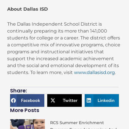
About Dallas ISD
The Dallas Independent School District is
continually preparing its more than 141,000
students for college or a career. The district offers
a competitive mix of innovative programs, choice
programs and instructional initiatives that
support the increased academic achievement
and the social and emotional development of its
students. To learn more, visit
www.dallasisd.org
.
Share:
Facebook
Twitter
Linkedin
More Posts
RCS Summer Enrichment