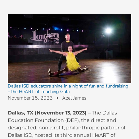
Dallas ISD educators shine in a night of fun and fundraising
– the HeART of Teaching Gala
November 15, 2023
Azel James
Dallas, TX (November 13, 2023) –
The Dallas
Education Foundation (DEF), the direct and
designated, non-profit, philanthropic partner of
Dallas ISD, hosted its third annual HeART of