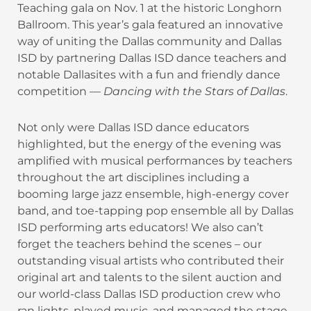
Teaching gala on Nov. 1 at the historic Longhorn
Ballroom. This year’s gala featured an innovative
way of uniting the Dallas community and Dallas
ISD by partnering Dallas ISD dance teachers and
notable Dallasites with a fun and friendly dance
competition —
Dancing with the Stars of Dallas
.
Not only were Dallas ISD dance educators
highlighted, but the energy of the evening was
amplified with musical performances by teachers
throughout the art disciplines including a
booming large jazz ensemble, high-energy cover
band, and toe-tapping pop ensemble all by Dallas
ISD performing arts educators! We also can’t
forget the teachers behind the scenes – our
outstanding visual artists who contributed their
original art and talents to the silent auction and
our world-class Dallas ISD production crew who
ran lights, played music, and managed the stage.