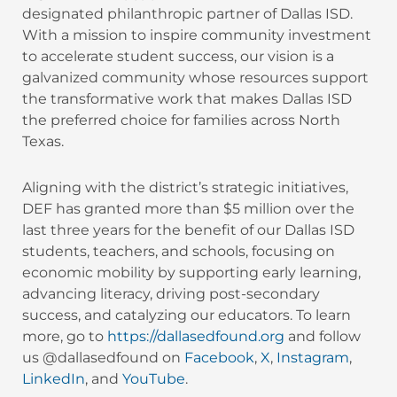
designated philanthropic partner of Dallas ISD.
With a mission to inspire community investment
to accelerate student success, our vision is a
galvanized community whose resources support
the transformative work that makes Dallas ISD
the preferred choice for families across North
Texas.
Aligning with the district’s strategic initiatives,
DEF has granted more than $5 million over the
last three years for the benefit of our Dallas ISD
students, teachers, and schools, focusing on
economic mobility by supporting early learning,
advancing literacy, driving post-secondary
success, and catalyzing our educators. To learn
more, go to
https://dallasedfound.org
and follow
us @dallasedfound on
Facebook
,
X
,
Instagram
,
LinkedIn
, and
YouTube
.