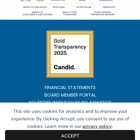
FINANCIAL STATEMENTS
BOARD MEMBER PORTAL
ADVERTISE WITH DALLAS ISD ATHLETICS
This site uses cookies for analytics and to improve your
Copyright ©2026 All rights reserved
experience. By clicking Accept, you consent to our use of
cookies. Learn more in our
privacy policy
.
ACCEPT
Powered by
Highlyte