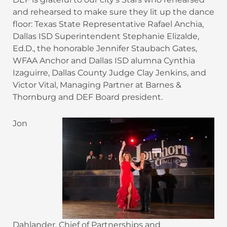
and rehearsed to make sure they lit up the dance
floor: Texas State Representative Rafael Anchia,
Dallas ISD Superintendent Stephanie Elizalde,
Ed.D., the honorable Jennifer Staubach Gates,
WFAA Anchor and Dallas ISD alumna Cynthia
Izaguirre, Dallas County Judge Clay Jenkins, and
Victor Vital, Managing Partner at Barnes &
Thornburg and DEF Board president.
Jon
Dahlander, Chief of Partnerships and